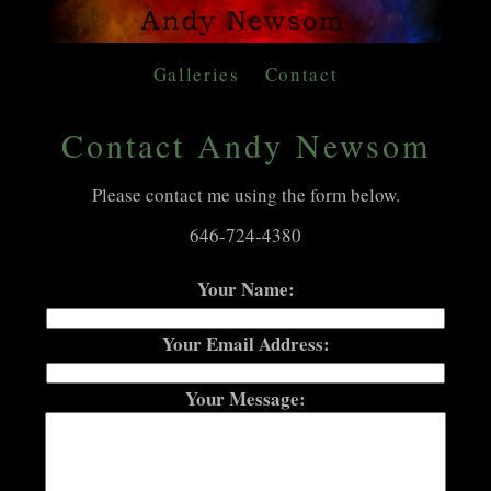
Galleries
Contact
Contact Andy Newsom
Please contact me using the form below.
646-724-4380
Your Name:
Your Email Address:
Your Message: