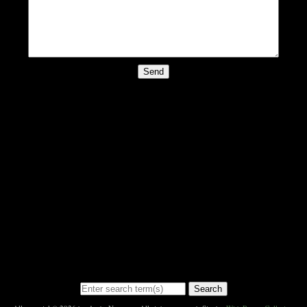
Send
Search