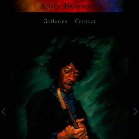
Galleries
Contact