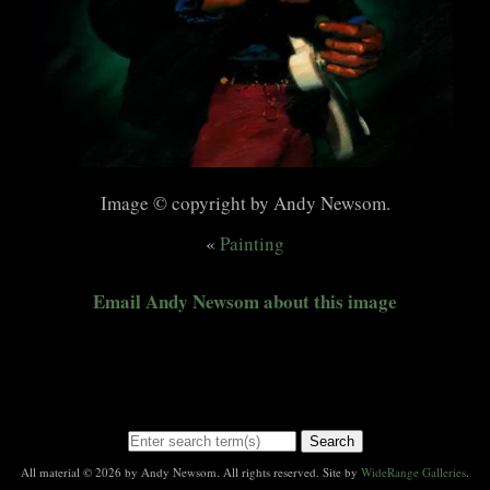
Image © copyright by Andy Newsom.
«
Painting
Email Andy Newsom about this image
Search
All material © 2026 by Andy Newsom. All rights reserved. Site by
WideRange Galleries
.