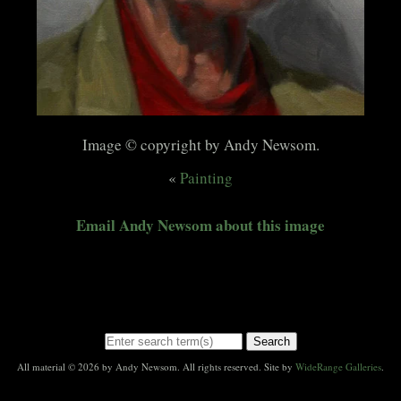
Image © copyright by Andy Newsom.
«
Painting
Email Andy Newsom about this image
Search
All material © 2026 by Andy Newsom. All rights reserved. Site by
WideRange Galleries
.