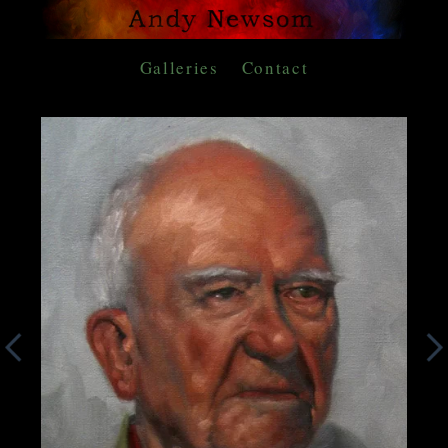
Galleries
Contact