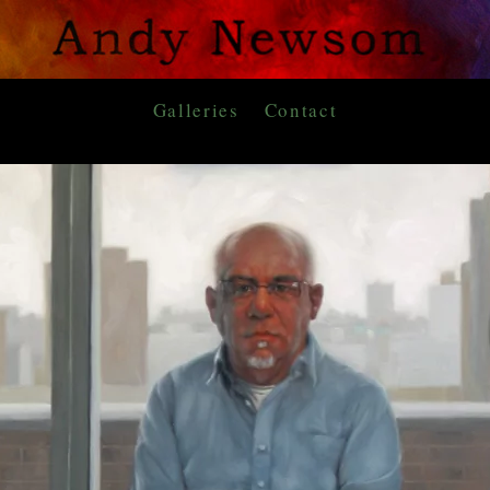
Galleries
Contact