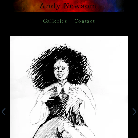
Galleries
Contact