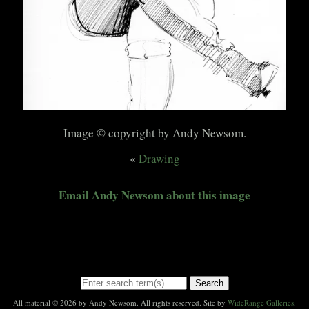
Image © copyright by Andy Newsom.
«
Drawing
Email Andy Newsom about this image
Search
All material © 2026 by Andy Newsom. All rights reserved. Site by
WideRange Galleries
.