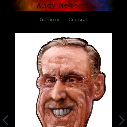
Galleries
Contact