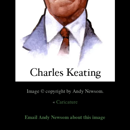
Image © copyright by Andy Newsom.
«
Caricature
Email Andy Newsom about this image